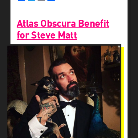
Atlas Obscura Benefit
for Steve Matt