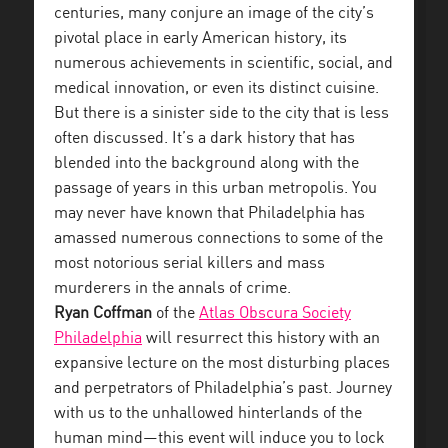
centuries, many conjure an image of the city’s
pivotal place in early American history, its
numerous achievements in scientific, social, and
medical innovation, or even its distinct cuisine.
But there is a sinister side to the city that is less
often discussed. It’s a dark history that has
blended into the background along with the
passage of years in this urban metropolis. You
may never have known that Philadelphia has
amassed numerous connections to some of the
most notorious serial killers and mass
murderers in the annals of crime.
Ryan Coffman
of the
Atlas Obscura Society
Philadelphia
will resurrect this history with an
expansive lecture on the most disturbing places
and perpetrators of Philadelphia’s past. Journey
with us to the unhallowed hinterlands of the
human mind—this event will induce you to lock