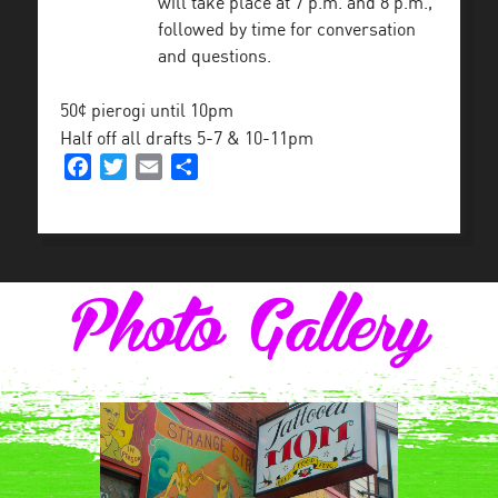
will take place at 7 p.m. and 8 p.m.,
followed by time for conversation
and questions.
50¢ pierogi until 10pm
Half off all drafts 5-7 & 10-11pm
Facebook
Twitter
Email
Share
Photo Gallery