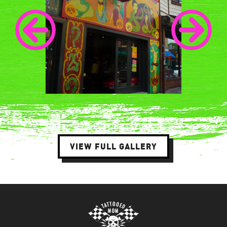
VIEW FULL GALLERY