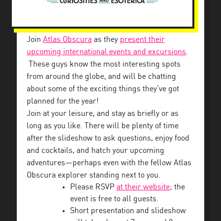
Join
Atlas Obscura
as they
present their
upcoming international events and excursions
.
These guys know the most interesting spots
from around the globe, and will be chatting
about some of the exciting things they’ve got
planned for the year!
Join at your leisure, and stay as briefly or as
long as you like. There will be plenty of time
after the slideshow to ask questions, enjoy food
and cocktails, and hatch your upcoming
adventures—perhaps even with the fellow Atlas
Obscura explorer standing next to you.
Please RSVP
at their website
; the
event is free to all guests.
Short presentation and slideshow