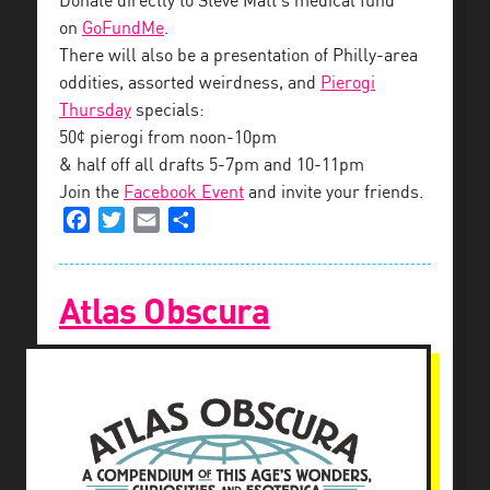
Donate directly to Steve Matt’s medical fund
on
GoFundMe
.
There will also be a presentation of Philly-area
oddities, assorted weirdness, and
Pierogi
Thursday
specials:
50¢ pierogi from noon-10pm
& half off all drafts 5-7pm and 10-11pm
Join the
Facebook Event
and invite your friends.
Facebook
Twitter
Email
Share
Atlas Obscura