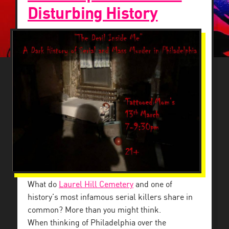
Disturbing History
What do
Laurel Hill Cemetery
and one of
history’s most infamous serial killers share in
common? More than you might think.
When thinking of Philadelphia over the