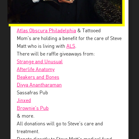
Atlas Obscura Philadelphia
& Tattooed
Mom’s are holding a benefit for the care of Steve
Matt who is living with
ALS
.
There will be raffle giveaways from:
Strange and Unusual
Afterlife Anatomy
Beakers and Bones
Divya Anantharaman
Sassafras Pub
Jinxed
Brownie’s Pub
& more.
All donations will go to Steve’s care and
treatment.