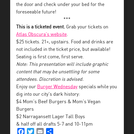
the door and check under your bed for the
foreseeable future!
***
This is a ticketed event.
Grab your tickets on
Atlas Obscura’s website
.
$25 tickets. 21+, upstairs. Food and drinks are
not included in the ticket price, but available!
Seating is first come, first serve.
Note: This presentation will include graphic
content that may be unsettling for some
attendees. Discretion is advised.
Enjoy our
Burger Wednesday
specials while you
dig into our city’s dark history:
$4 Mom’s Beef Burgers & Mom’s Vegan
Burgers
$2 Narragansett Lager Tall Boys
& half off all drafts 5-7 and 10-11pm
Facebook
Twitter
Email
Share