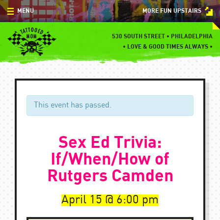
Skip
MENU
MORE FUN UPSTAIRS
to
content
MENU
530 SOUTH STREET • PHILADELPHIA
•
LOVE & GOOD TIMES ALWAYS •
SPECIALS
EVENTS
BLOG
This event has passed.
CONTACT
Sex Ed Trivia:
If/When/How of
Rutgers Camden
April 15
6:00 pm