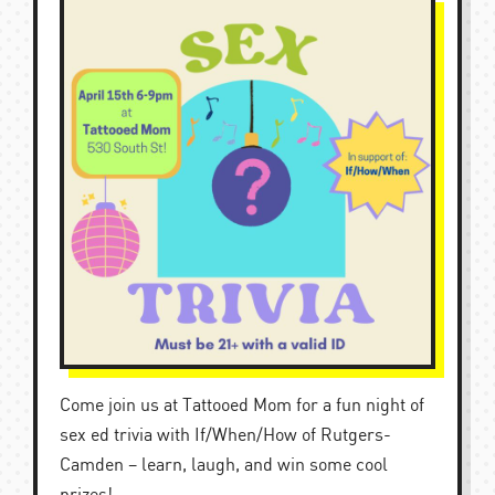
Come join us at Tattooed Mom for a fun night of
sex ed trivia with If/When/How of Rutgers-
Camden – learn, laugh, and win some cool