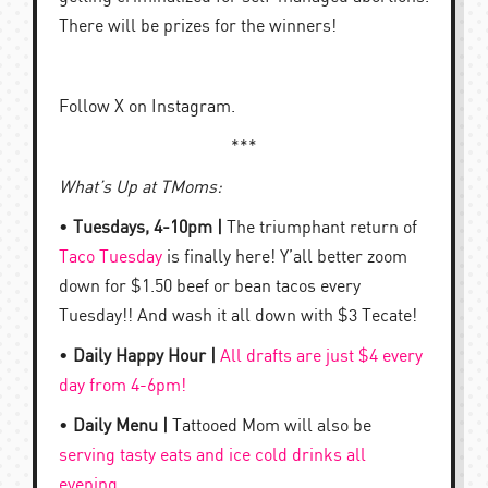
There will be prizes for the winners!
Follow X on Instagram.
***
What’s Up at TMoms:
•
Tuesdays, 4-10pm |
The triumphant return of
Taco Tuesday
is finally here! Y’all better zoom
down for $1.50 beef or bean tacos every
Tuesday!! And wash it all down with $3 Tecate!
•
Daily Happy Hour |
All drafts are just $4 every
day from 4-6pm!
•
Daily Menu |
Tattooed Mom will also be
serving tasty eats and ice cold drinks all
evening
.