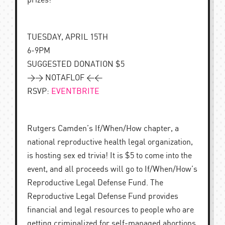
prizes!
TUESDAY, APRIL 15TH
6-9PM
SUGGESTED DONATION $5
>> NOTAFLOF <<
RSVP:
EVENTBRITE
Rutgers Camden’s If/When/How chapter, a
national reproductive health legal organization,
is hosting sex ed trivia! It is $5 to come into the
event, and all proceeds will go to If/When/How’s
Reproductive Legal Defense Fund. The
Reproductive Legal Defense Fund provides
financial and legal resources to people who are
getting criminalized for self-managed abortions.