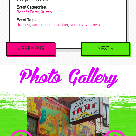
Event Categories:
Benefit Party
,
Quizzo
Event Tags:
Rutgers
,
sex ed
,
sex education
,
sex positive
,
trivia
Event
«
PREVIOUS
NEXT
»
Navigation
Photo Gallery