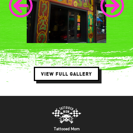
VIEW FULL GALLERY
Tattooed Mom