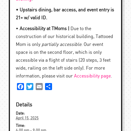
• Upstairs dining, bar access, and event entry is
21+ w/ valid ID.
•
Accessibility at TMoms |
Due to the
construction of our historical building, Tattooed
Mom is only
partially accessible
. Our event
space is on the second floor, which is only
accessible via a flight of stairs (20 steps, 3 feet
wide, railing on the left side only). For more
information, please visit our
Accessibility page
.
Facebook
Twitter
Email
Share
Details
Date:
April 15, 2025
Time:
6:00 pm - 9:00 pm