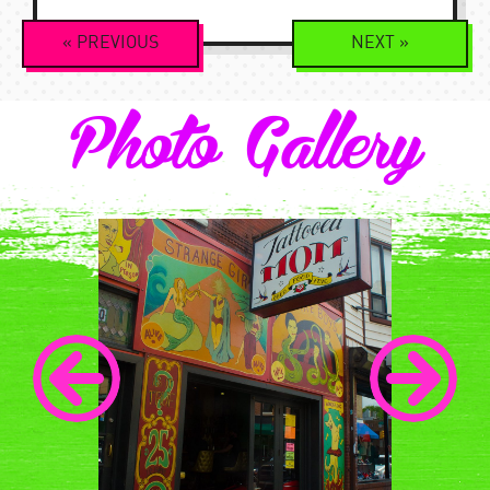
Event
«
PREVIOUS
NEXT
»
Navigation
Photo Gallery