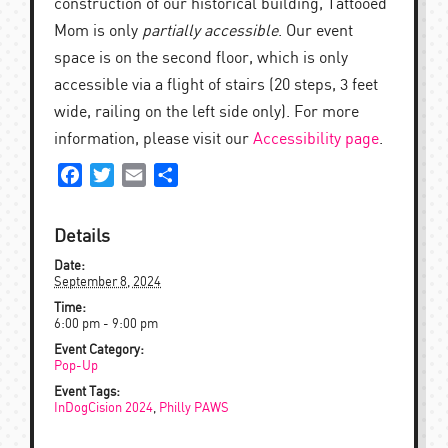
construction of our historical building, Tattooed
Mom is only
partially accessible
. Our event
space is on the second floor, which is only
accessible via a flight of stairs (20 steps, 3 feet
wide, railing on the left side only). For more
information, please visit our
Accessibility page
.
Facebook
Twitter
Email
Share
Details
Date:
September 8, 2024
Time:
6:00 pm - 9:00 pm
Event Category:
Pop-Up
Event Tags:
InDogCision 2024
,
Philly PAWS