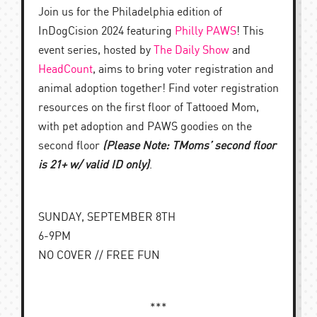
Join us for the Philadelphia edition of
InDogCision 2024 featuring
Philly PAWS
! This
event series, hosted by
The Daily Show
and
HeadCount
, aims to bring voter registration and
animal adoption together! Find voter registration
resources on the first floor of Tattooed Mom,
with pet adoption and PAWS goodies on the
second floor
(Please Note: TMoms’ second floor
is 21+ w/ valid ID only)
.
SUNDAY, SEPTEMBER 8TH
6-9PM
NO COVER // FREE FUN
***