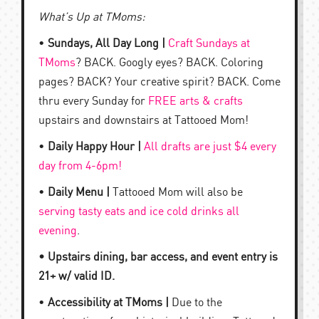
What’s Up at TMoms:
•
Sundays, All Day Long |
Craft Sundays at
TMoms
? BACK. Googly eyes? BACK. Coloring
pages? BACK? Your creative spirit? BACK. Come
thru every Sunday for
FREE arts & crafts
upstairs and downstairs at Tattooed Mom!
•
Daily Happy Hour |
All drafts are just $4 every
day from 4-6pm!
•
Daily Menu |
Tattooed Mom will also be
serving tasty eats and ice cold drinks all
evening
.
• Upstairs dining, bar access, and event entry is
21+ w/ valid ID.
•
Accessibility at TMoms |
Due to the