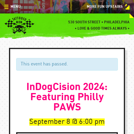
Skip
MENU
MORE FUN UPSTAIRS
to
content
MENU
530 SOUTH STREET • PHILADELPHIA
•
LOVE & GOOD TIMES ALWAYS •
SPECIALS
EVENTS
BLOG
This event has passed.
CONTACT
InDogCision 2024:
Featuring Philly
PAWS
September 8
6:00 pm