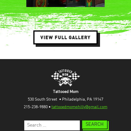
VIEW FULL GALLERY
Tattooed Mom
530 South Street  • Philadelphia, PA 19147
215-238-9880 • 
tattooedmomphilly@gmail.com
Search
for: