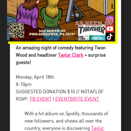
An amazing night of comedy featuring Twon
Wood and headliner
Taylor Clark
+ surprise
guests!
Monday, April 18th
8-10pm
SUGGESTED DONATION $10 // NOTAFLOF
RSVP:
FB EVENT
|
EVENTBRITE EVENT
With a hit album on Spotify, thousands of
new followers, and shows all over the
country, everyone is discovering
Taylor