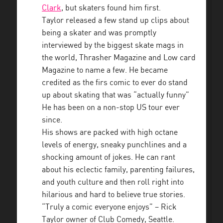
Clark
, but skaters found him first.
Taylor released a few stand up clips about
being a skater and was promptly
interviewed by the biggest skate mags in
the world, Thrasher Magazine and Low card
Magazine to name a few. He became
credited as the firs comic to ever do stand
up about skating that was “actually funny”
He has been on a non-stop US tour ever
since.
His shows are packed with high octane
levels of energy, sneaky punchlines and a
shocking amount of jokes. He can rant
about his eclectic family, parenting failures,
and youth culture and then roll right into
hilarious and hard to believe true stories.
“Truly a comic everyone enjoys” – Rick
Taylor owner of Club Comedy, Seattle.