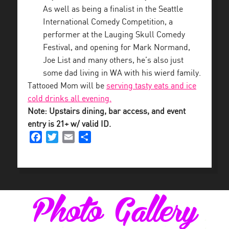
As well as being a finalist in the Seattle
International Comedy Competition, a
performer at the Lauging Skull Comedy
Festival, and opening for Mark Normand,
Joe List and many others, he’s also just
some dad living in WA with his wierd family.
Tattooed Mom will be
serving tasty eats and ice
cold drinks all evening.
Note: Upstairs dining, bar access, and event
entry is 21+ w/ valid ID.
Facebook
Twitter
Email
Share
Photo Gallery