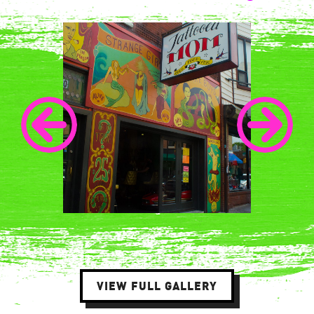
VIEW FULL GALLERY