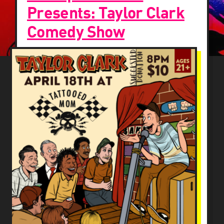
Presents: Taylor Clark
Comedy Show