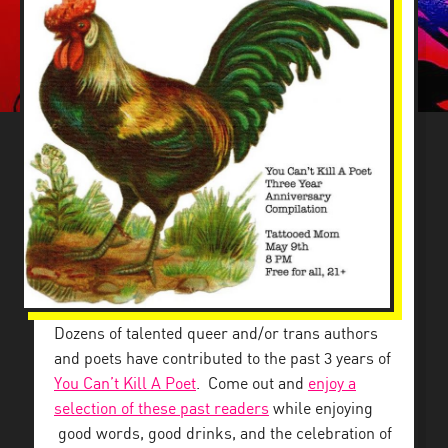
Dozens of talented queer and/or trans authors
and poets have contributed to the past 3 years of
You Can’t Kill A Poet
. Come out and
enjoy a
selection of these past readers
while enjoying
good words, good drinks, and the celebration of