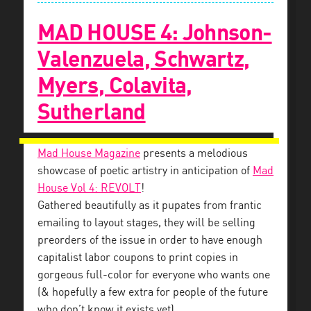
MAD HOUSE 4: Johnson-
Valenzuela, Schwartz,
Myers, Colavita,
Sutherland
Mad House Magazine
presents a melodious
showcase of poetic artistry in anticipation of
Mad
House Vol 4: REVOLT
!
Gathered beautifully as it pupates from frantic
emailing to layout stages, they will be selling
preorders of the issue in order to have enough
capitalist labor coupons to print copies in
gorgeous full-color for everyone who wants one
(& hopefully a few extra for people of the future
who don’t know it exists yet).