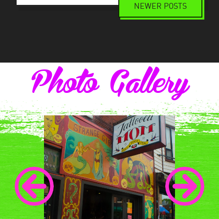
NEWER POSTS
Posts
navigation
Photo Gallery