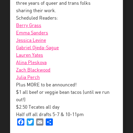
three years of queer and trans folks
sharing their work.
Scheduled Readers:
Berry Grass
Emma Sanders
Jessica Levine
Gabriel Ojeda-Sague
Lauren Yates
Alina Pleskova
Zach Blackwood
Julia Perch
Plus MORE to be announced!
$1 all beef or veggie bean tacos (until we run
out!)
$2.50 Tecates all day
Half off all drafts 5-7 & 10-11pm
Facebook
Twitter
Email
Share