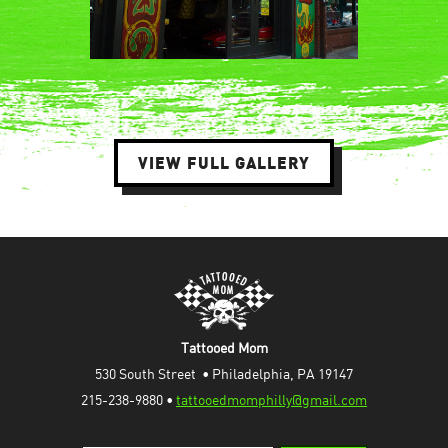
VIEW FULL GALLERY
Tattooed Mom
530 South Street  • Philadelphia, PA 19147
215-238-9880 • 
tattooedmomphilly@gmail.com