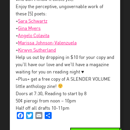
Enjoy the perceptive, ungovernable work of
these [5] poets:
+
Sara Schwartz
+
Gina Myers
+
Angelo Colavita
+
Marissa Johnson-Valenzuela
+
Kirwyn Sutherland
Help us out by dropping in $10 for your copy and
you’ll have our love and we’ll have a magazine
waiting for you on reading night ♥
+Plus+ get a free copy of A SLENDER VOLUME
little anthology zine!
Doors at 7:30, Reading to start by 8
50¢ pierogi from noon – 10pm
Half off all drafts 10-11pm
Facebook
Twitter
Email
Share