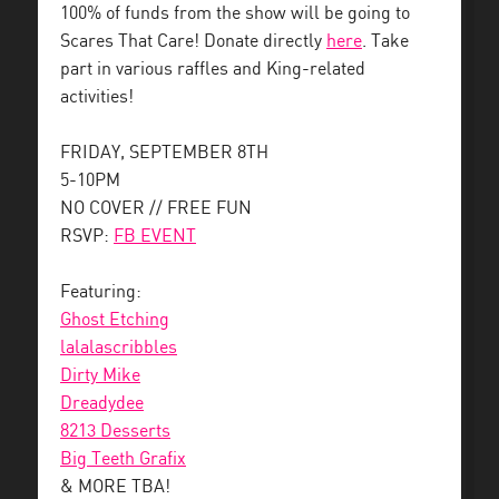
100% of funds from the show will be going to
Scares That Care! Donate directly
here
. Take
part in various raffles and King-related
activities!
FRIDAY, SEPTEMBER 8TH
5-10PM
NO COVER // FREE FUN
RSVP:
FB EVENT
Featuring:
Ghost Etching
lalalascribbles
Dirty Mike
Dreadydee
8213 Desserts
Big Teeth Grafix
& MORE TBA!