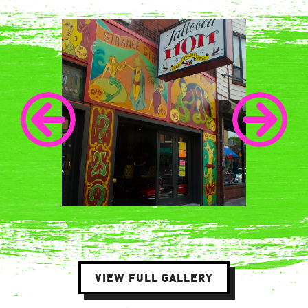
VIEW FULL GALLERY