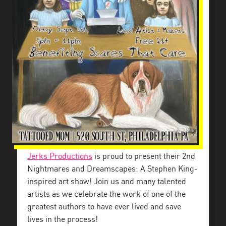
Jerks Productions
is proud to present their 2nd
Nightmares and Dreamscapes: A Stephen King-
inspired art show! Join us and many talented
artists as we celebrate the work of one of the
greatest authors to have ever lived and save
lives in the process!