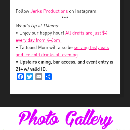
Follow
Jerks Productions
on Instagram.
***
What’s Up at TMoms:
• Enjoy our happy hour!
All drafts are just $4
every day from 4-6pm!
• Tattooed Mom will also be
serving tasty eats
and ice cold drinks all evening
.
• Upstairs dining, bar access, and event entry is
21+ w/ valid ID.
Facebook
Twitter
Email
Share
Photo Gallery