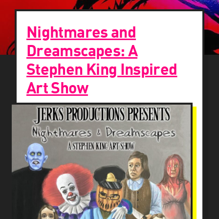
Nightmares and
Dreamscapes: A
Stephen King Inspired
Art Show