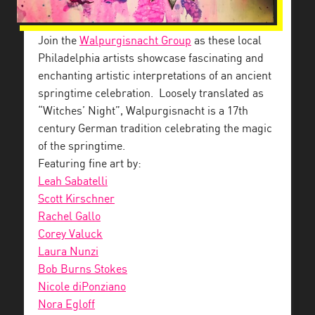
Join the
Walpurgisnacht Group
as these local
Philadelphia artists showcase fascinating and
enchanting artistic interpretations of an ancient
springtime celebration. Loosely translated as
“Witches’ Night”, Walpurgisnacht is a 17th
century German tradition celebrating the magic
of the springtime.
Featuring fine art by:
Leah Sabatelli
Scott Kirschner
Rachel Gallo
Corey Valuck
Laura Nunzi
Bob Burns Stokes
Nicole diPonziano
Nora Egloff