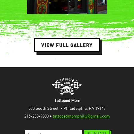
VIEW FULL GALLERY
Tattooed Mom
530 South Street  • Philadelphia, PA 19147
215-238-9880 • 
tattooedmomphilly@gmail.com
Search