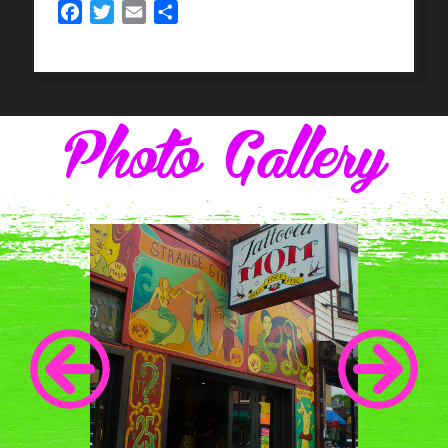
Facebook
Twitter
Email
Share
Photo Gallery