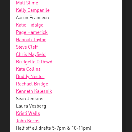
Matt Slime
Kelly Campanile
Aaron Franceon
Katie Hidalgo
Page Hamerick
Hannah Taylor
Steve Cleff
Chris Mayfield
Bridgette O’Dowd
Kate Collins
Buddy Nestor
Rachael Bridge
Kenneth Kalesnik
Sean Jenkins
Laura Vosberg
Kristi Walls
John Kerns
Half off all drafts 5-7pm & 10-11pm!