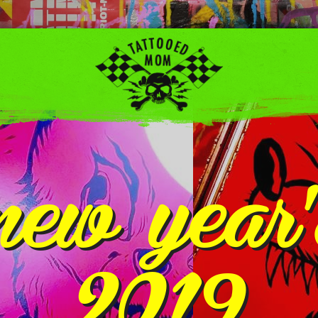
new year
2019