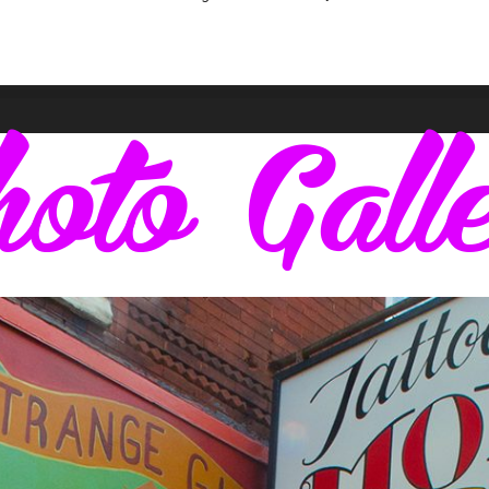
oto Gall