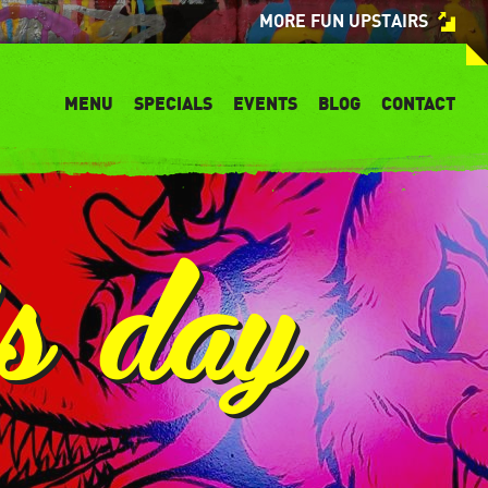
MORE FUN UPSTAIRS
MENU
SPECIALS
EVENTS
BLOG
CONTACT
’s day