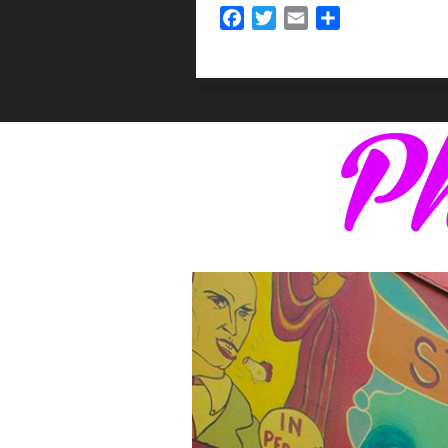
Facebook
Twitter
Email
Share
Ph