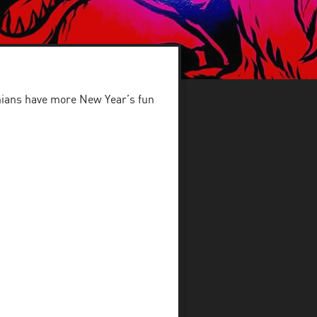
hians have more New Year’s fun