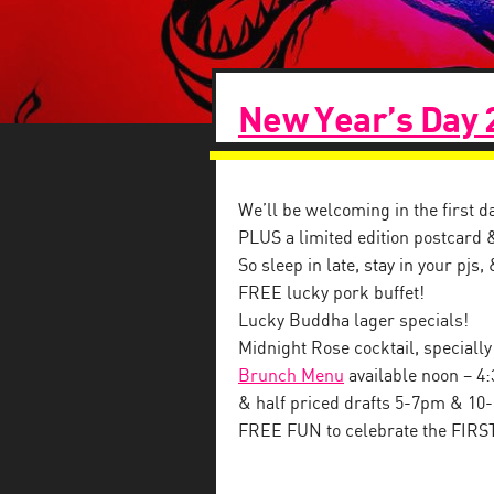
New Year’s Day 
We’ll be welcoming in the first d
PLUS a limited edition postcard 
So sleep in late, stay in your pjs
FREE lucky pork buffet!
Lucky Buddha lager specials!
Midnight Rose cocktail, specially
Brunch Menu
available
noon – 4
& half priced drafts 5-7pm & 10
FREE FUN to celebrate the FIRS