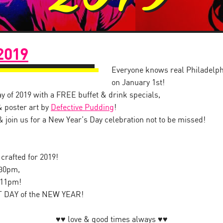
2019
Everyone knows real Philadelp
on January 1st!
ay of 2019 with a FREE buffet & drink specials,
& poster art by
Defective Pudding
!
, & join us for a New Year’s Day celebration not to be missed!
 crafted for 2019!
:30pm,
-11pm!
T DAY of the NEW YEAR!
♥︎♥︎ love & good times always ♥︎♥︎