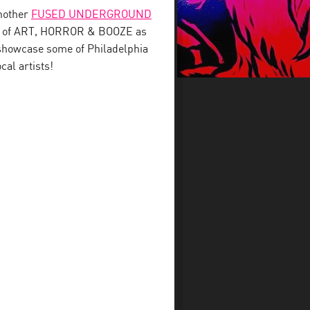
nother
FUSED UNDERGROUND
ght of ART, HORROR & BOOZE as
 showcase some of Philadelphia
cal artists!