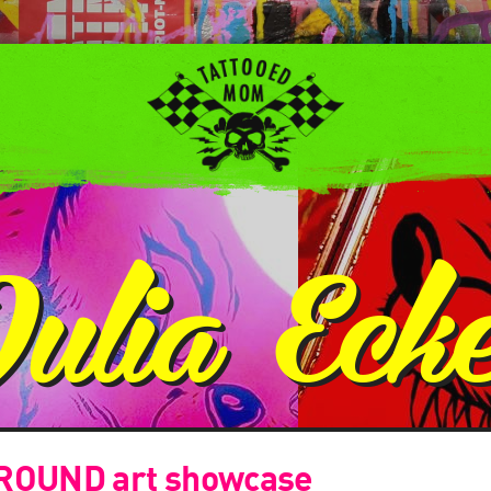
Julia Eck
OUND art showcase