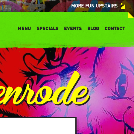
MORE FUN UPSTAIRS
MENU
SPECIALS
EVENTS
BLOG
CONTACT
enrode