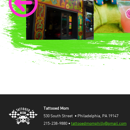
Tattooed Mom
530 South Street  • Philadelphia, PA 19147
215-238-9880 • 
tattooedmomphilly@gmail.com