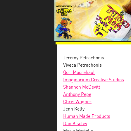
Jeremy Petrachonis
Viveca Petrachonis
Qori Moorehaul
Imaginarium Creative Studios
Shannon McDevitt
Anthony Pepe
Chris Wagner
Jenn Kelly
Human Made Products
Dan Kiselev