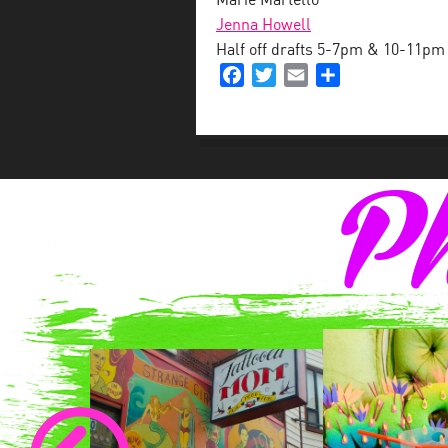
Marie Martello
Jenna Howell
Half off drafts 5-7pm & 10-11pm
Facebook
Twitter
Email
Share
Ph