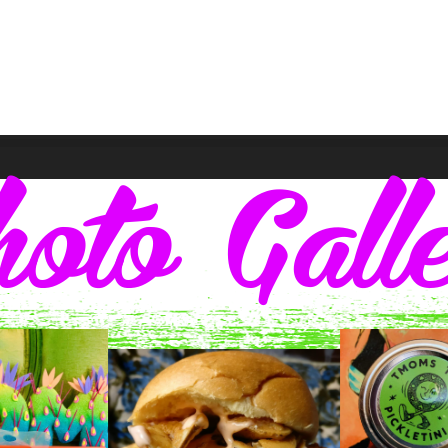
oto Gall