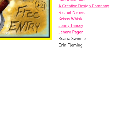
A Creative Design Company
Rachel Nemec
Krissy Whiski
Jonny Tansey
Jenaro Pagan
Kearia Swinnie
Erin Fleming