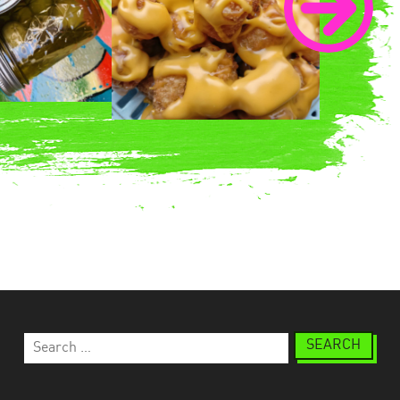
Search
for: