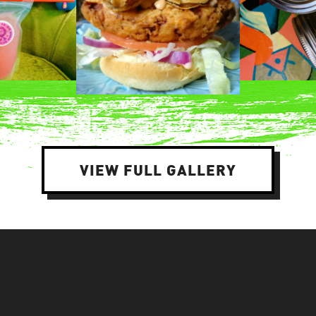
VIEW FULL GALLERY