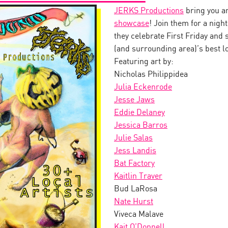
JERKS Productions
bring you a
showcase
! Join them for a ni
they celebrate First Friday and
(and surrounding area)’s best lo
Featuring art by:
Nicholas Philippidea
Julia Eckenrode
Jesse Jaws
Eddie Delaney
Jessica Barros
Julie Salas
Jess Landis
Bat Factory
Kaitlin Traver
Bud LaRosa
Nate Hurst
Viveca Malave
Kait O’Donnell