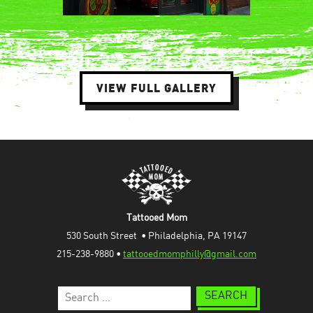
VIEW FULL GALLERY
Tattooed Mom
530 South Street  • Philadelphia, PA 19147
215-238-9880 • 
tattooedmomphilly@gmail.com
Search
for: