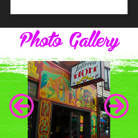
Photo Gallery