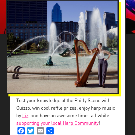
BACK DOWNSTAIRS
Test your knowledge of the Philly Scene with
Quizzo, win cool raffle prizes, enjoy harp music
by
Liz
, and have an awesome time…all while
supporting your local Harp Community
!
Facebook
Twitter
Email
Share