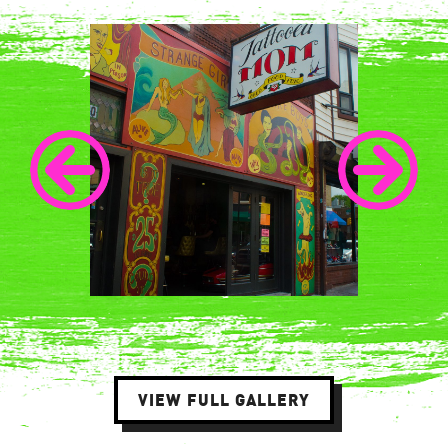
VIEW FULL GALLERY