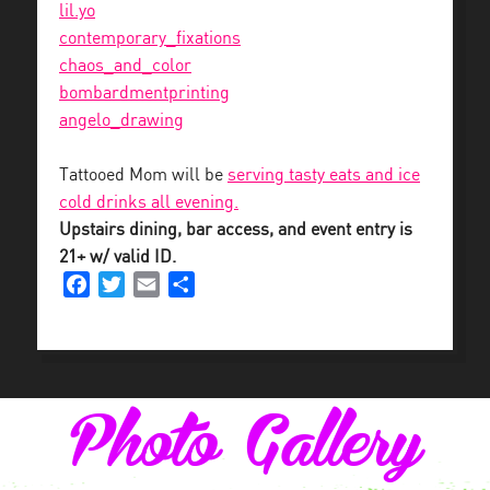
lil.yo
contemporary_fixations
chaos_and_color
bombardmentprinting
angelo_drawing
Tattooed Mom will be
serving tasty eats and ice
cold drinks all evening.
Upstairs dining, bar access, and event entry is
21+ w/ valid ID.
Facebook
Twitter
Email
Share
Photo Gallery