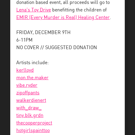
donation based event, all proceeds will go to
Lena’s Toy Drive
benefitting the children of
EMIR (Every Murder is Real) Healing Center
.
FRIDAY, DECEMBER 9TH
6-11PM
NO COVER // SUGGESTED DONATION
Artists include:
kerlloyd
mon.the.maker
vibe.ryder
zipoffpants
walkerdienert
with_draw_
tiny.blk.grdn
thecooperproject
hotgirlspainttoo