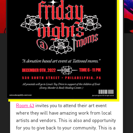
Room 43
invites you to attend their art event
where they will have amazing work from local
artists and vendors. This is also and opportunity
for you to give back to your community. This is a