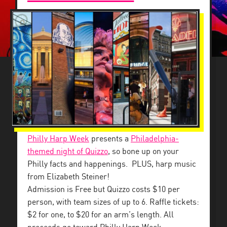
Philly Harp Week
presents a
Philadelphia-
themed night of Quizzo
, so bone up on your
Philly facts and happenings. PLUS, harp music
from Elizabeth Steiner!
Admission is Free but Quizzo costs $10 per
person, with team sizes of up to 6. Raffle tickets:
$2 for one, to $20 for an arm’s length. All