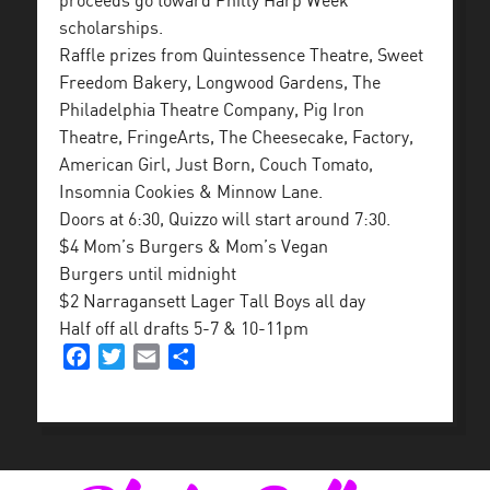
proceeds go toward Philly Harp Week
scholarships.
Raffle prizes from Quintessence Theatre, Sweet
Freedom Bakery, Longwood Gardens, The
Philadelphia Theatre Company, Pig Iron
Theatre, FringeArts, The Cheesecake, Factory,
American Girl, Just Born, Couch Tomato,
Insomnia Cookies & Minnow Lane.
Doors at 6:30, Quizzo will start around 7:30.
$4 Mom’s Burgers & Mom’s Vegan
Burgers until midnight
$2 Narragansett Lager Tall Boys all day
Half off all drafts 5-7 & 10-11pm
Facebook
Twitter
Email
Share