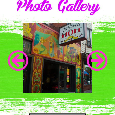
Photo Gallery