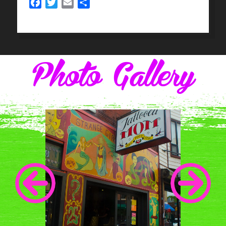
Facebook
Twitter
Email
Share
Photo Gallery