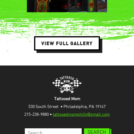
VIEW FULL GALLERY
Tattooed Mom
530 South Street  • Philadelphia, PA 19147
215-238-9880 • 
tattooedmomphilly@gmail.com
Search