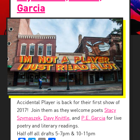
Garcia
BACK DOWNSTAIRS
Accidental Player is back for their first show of
2017! Join them as they welcome poets
Stacy
Szymaszek
,
Davy Knittle
, and
P.E. Garcia
for live
poetry and literary readings.
Half off all drafts 5-7pm & 10-11pm