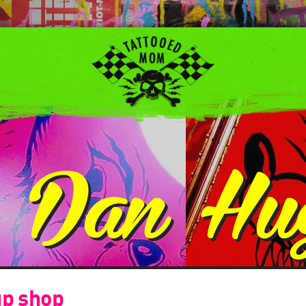
:
Dan Hu
up shop