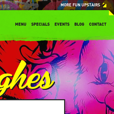
MORE FUN UPSTAIRS
MENU
SPECIALS
EVENTS
BLOG
CONTACT
ghes