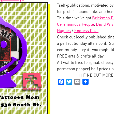
“self-publications, motivated by
for profit”…sounds like another
This time we’ve got
Brickman Pu
Ceremonious People
,
David Wis
Hughes
/
Endless Daze
.
Check out locally published zines
a perfect Sunday afternoon). Su
community. Try it…you might lik
FREE arts & crafts all day
All waffle fries (original, chees
parmesan pepper) half price un
↓↓↓ FIND OUT MORE a
Facebook
Twitter
Email
Share