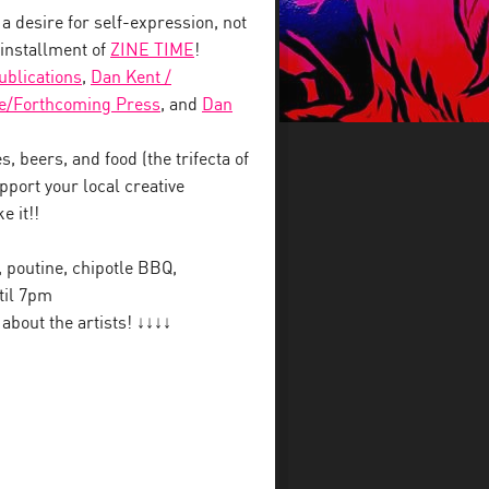
 a desire for self-expression, not
 installment of
ZINE TIME
!
blications
,
Dan Kent /
e/Forthcoming Press
, and
Dan
, beers, and food (the trifecta of
pport your local creative
e it!!
y, poutine, chipotle BBQ,
til 7pm
bout the artists! ↓↓↓↓