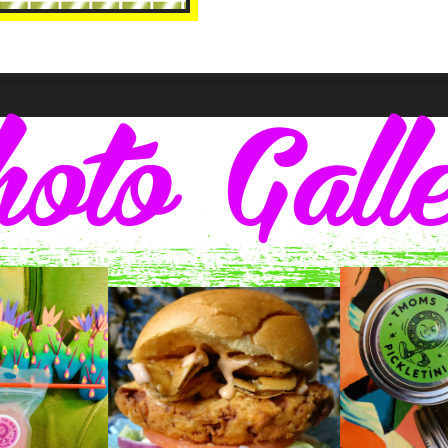
oto Gall