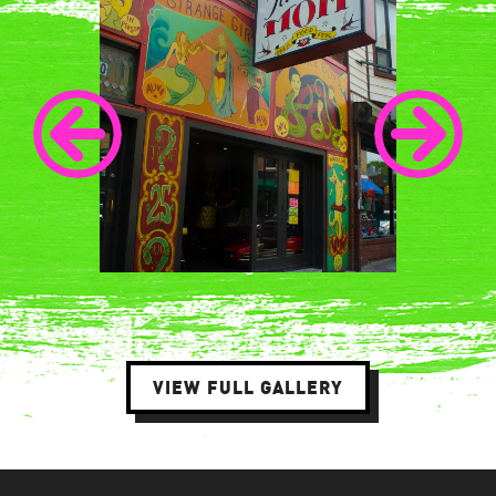
VIEW FULL GALLERY