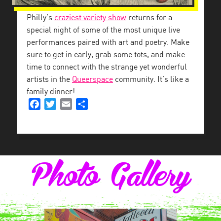
Philly’s
craziest variety show
returns for a
special night of some of the most unique live
performances paired with art and poetry. Make
sure to get in early, grab some tots, and make
time to connect with the strange yet wonderful
artists in the
Queerspace
community. It’s like a
family dinner!
Facebook
Twitter
Email
Share
Photo Gallery